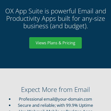
OX App Suite is powerful Email and
Productivity Apps built for any-size
business (and budget).
Views Plans & Pricing
Expect More from Email
Professional email@your-domain.com
Secure and reliable; with 99.9% Uptime