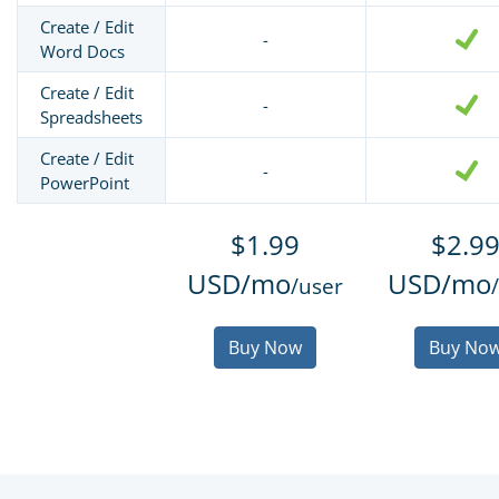
Create / Edit
-
Word Docs
Create / Edit
-
Spreadsheets
Create / Edit
-
PowerPoint
$1.99
$2.9
USD/mo
USD/mo
/user
Buy Now
Buy No