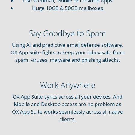
Use Webmail, Mobile or Desktop Apps
Huge 10GB & 50GB mailboxes
Say Goodbye to Spam
Using AI and predictive email defense software,
OX App Suite fights to keep your inbox safe from
spam, viruses, malware and phishing attacks.
Work Anywhere
OX App Suite syncs across all your devices. And
Mobile and Desktop access are no problem as
OX App Suite works seamlessly across all native
clients.