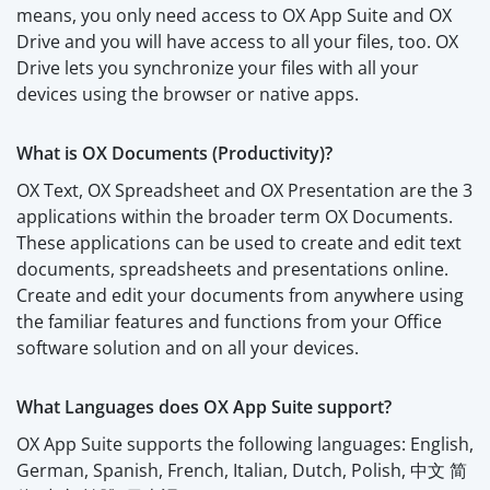
means, you only need access to OX App Suite and OX
Drive and you will have access to all your files, too. OX
Drive lets you synchronize your files with all your
devices using the browser or native apps.
What is OX Documents (Productivity)?
OX Text, OX Spreadsheet and OX Presentation are the 3
applications within the broader term OX Documents.
These applications can be used to create and edit text
documents, spreadsheets and presentations online.
Create and edit your documents from anywhere using
the familiar features and functions from your Office
software solution and on all your devices.
What Languages does OX App Suite support?
OX App Suite supports the following languages: English,
German, Spanish, French, Italian, Dutch, Polish, 中文 简