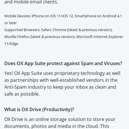
and mobile email clients.
Mobile Devices: iPhone on iOS 11/iOS 12, Smartphone on Android 4.1
or later
Supported Browsers: Safari, Chrome (latest & previous version),
Mozilla Firefox (latest & previous version), Microsoft Internet Explorer
11/Edge
Does OX App Suite protect against Spam and Viruses?
Yes! OX App Suite uses proprietary technology as well
as partnerships with well-established vendors in the
Anti-Spam industry to keep your inbox as clean and
safe as possible.
What is OX Drive (Productivity)?
OX Drive is an online storage solution to store your
documents, photos and media in the cloud. This