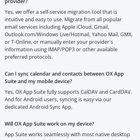
provider?
Yes, we offer a self-service migration tool that is
intuitive and easy to use. Migrate from all popular
email services including Apple iCloud, Gmail,
Outlook.com/Windows Live/Hotmail, Yahoo Mail, GMX,
or T-Online, or manually enter your provider's
information using IMAP/POP3 or other available
preferred protocols.
Can I sync calendar and contacts between OX App
Suite and my mobile device?
Yes, OX App Suite fully supports CalDAV and CardDAV.
And for Android users, syncing is easy via our
dedicated Android Sync App.
Will OX App Suite work on my device?
App Suite works seamlessly with most native desktop