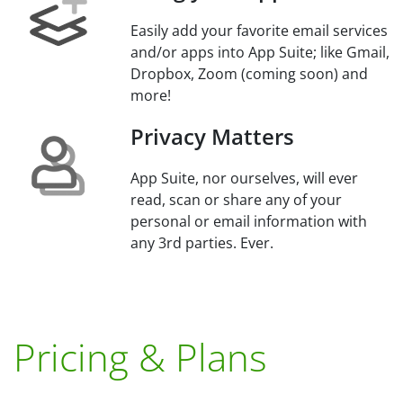
Easily add your favorite email services
and/or apps into App Suite; like Gmail,
Dropbox, Zoom (coming soon) and
more!
Privacy Matters
App Suite, nor ourselves, will ever
read, scan or share any of your
personal or email information with
any 3rd parties. Ever.
Pricing & Plans