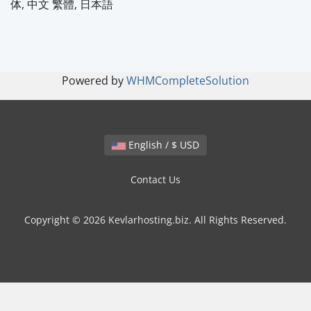
体, 中文 繁體, 日本語
Powered by
WHMCompleteSolution
English / $ USD
Contact Us
Copyright © 2026 Kevlarhosting.biz. All Rights Reserved.