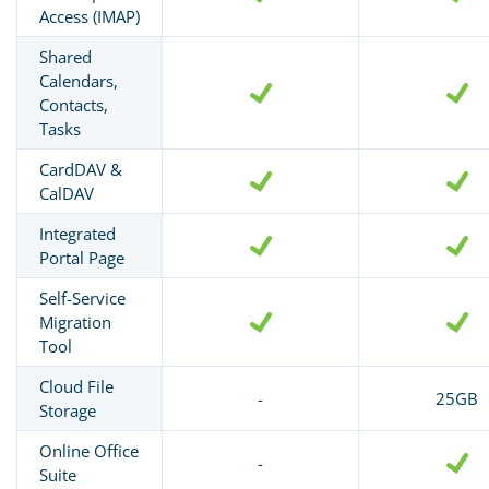
Access (IMAP)
Shared
Calendars,
Contacts,
Tasks
CardDAV &
CalDAV
Integrated
Portal Page
Self-Service
Migration
Tool
Cloud File
-
25GB
Storage
Online Office
-
Suite