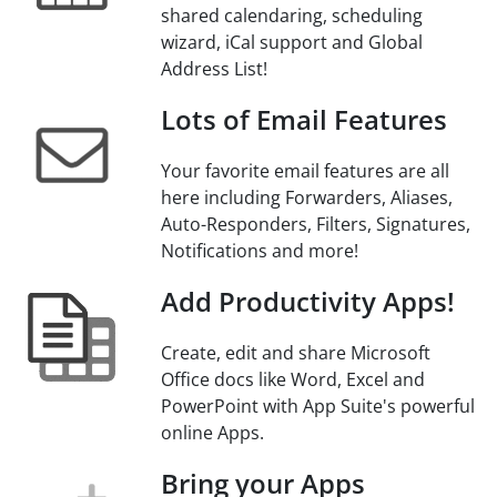
shared calendaring, scheduling
wizard, iCal support and Global
Address List!
Lots of Email Features
Your favorite email features are all
here including Forwarders, Aliases,
Auto-Responders, Filters, Signatures,
Notifications and more!
Add Productivity Apps!
Create, edit and share Microsoft
Office docs like Word, Excel and
PowerPoint with App Suite's powerful
online Apps.
Bring your Apps