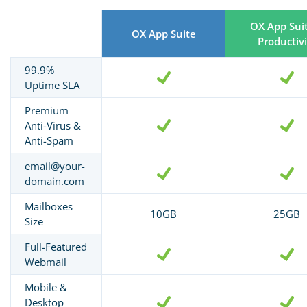
OX App Sui
OX App Suite
Productivi
99.9%
Uptime SLA
Premium
Anti-Virus &
Anti-Spam
email@your-
domain.com
Mailboxes
10GB
25GB
Size
Full-Featured
Webmail
Mobile &
Desktop