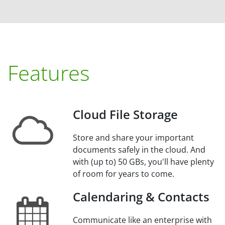
Features
Cloud File Storage
Store and share your important
documents safely in the cloud. And
with (up to) 50 GBs, you'll have plenty
of room for years to come.
Calendaring & Contacts
Communicate like an enterprise with