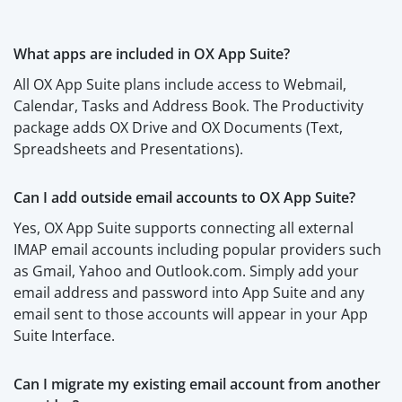
What apps are included in OX App Suite?
All OX App Suite plans include access to Webmail,
Calendar, Tasks and Address Book. The Productivity
package adds OX Drive and OX Documents (Text,
Spreadsheets and Presentations).
Can I add outside email accounts to OX App Suite?
Yes, OX App Suite supports connecting all external
IMAP email accounts including popular providers such
as Gmail, Yahoo and Outlook.com. Simply add your
email address and password into App Suite and any
email sent to those accounts will appear in your App
Suite Interface.
Can I migrate my existing email account from another